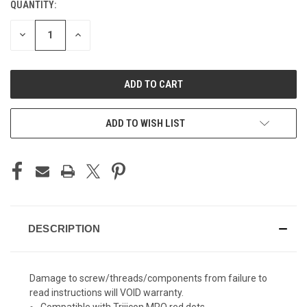
QUANTITY:
CURRENT
STOCK:
DECREASE
INCREASE
QUANTITY
QUANTITY
OF
OF
UNDEFINED
UNDEFINED
ADD TO WISH LIST
DESCRIPTION
Damage to screw/threads/components from failure to
read instructions will VOID warranty.
Compatible with Trijicon MRO red dots