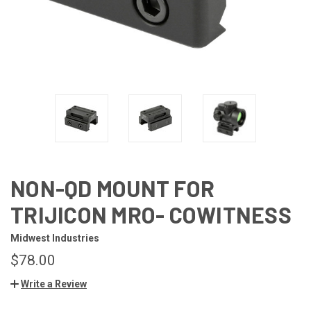
NON-QD MOUNT FOR
TRIJICON MRO- COWITNESS
Midwest Industries
$78.00
Write a Review