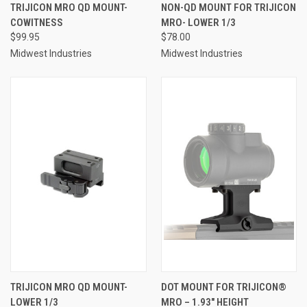
TRIJICON MRO QD MOUNT-
NON-QD MOUNT FOR TRIJICON
COWITNESS
MRO- LOWER 1/3
$99.95
$78.00
Midwest Industries
Midwest Industries
TRIJICON MRO QD MOUNT-
DOT MOUNT FOR TRIJICON®
LOWER 1/3
MRO – 1.93″ HEIGHT