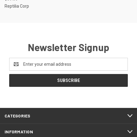
Reptilia Corp
Newsletter Signup
Email
Address
CATEGORIES
INFORMATION