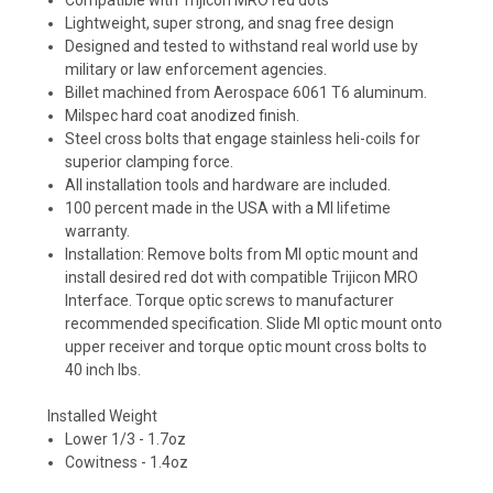
Lightweight, super strong, and snag free design
Designed and tested to withstand real world use by
military or law enforcement agencies.
Billet machined from Aerospace 6061 T6 aluminum.
Milspec hard coat anodized finish.
Steel cross bolts that engage stainless heli-coils for
superior clamping force.
All installation tools and hardware are included.
100 percent made in the USA with a MI lifetime
warranty.
Installation: Remove bolts from MI optic mount and
install desired red dot with compatible Trijicon MRO
Interface. Torque optic screws to manufacturer
recommended specification. Slide MI optic mount onto
upper receiver and torque optic mount cross bolts to
40 inch lbs.
Installed Weight
Lower 1/3 - 1.7oz
Cowitness - 1.4oz