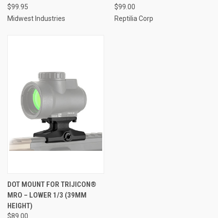
$99.95
$99.00
Midwest Industries
Reptilia Corp
DOT MOUNT FOR TRIJICON®
MRO – LOWER 1/3 (39MM
HEIGHT)
$89.00