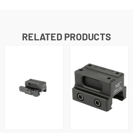
RELATED PRODUCTS