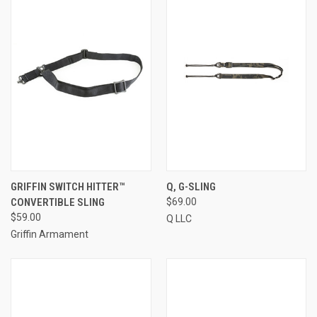
GRIFFIN SWITCH HITTER™
Q, G-SLING
CONVERTIBLE SLING
$69.00
$59.00
Q LLC
Griffin Armament