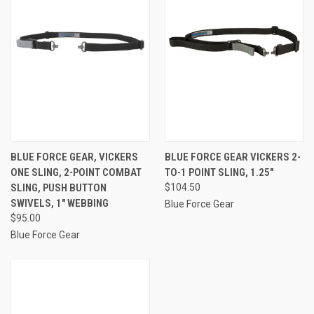
BLUE FORCE GEAR, VICKERS
BLUE FORCE GEAR VICKERS 2-
ONE SLING, 2-POINT COMBAT
TO-1 POINT SLING, 1.25"
SLING, PUSH BUTTON
$104.50
SWIVELS, 1" WEBBING
Blue Force Gear
$95.00
Blue Force Gear