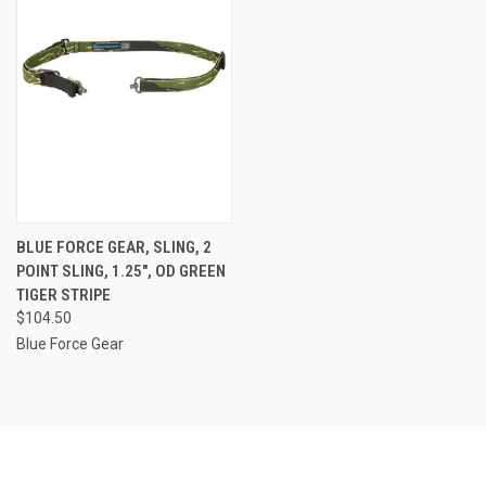
BLUE FORCE GEAR, SLING, 2
POINT SLING, 1.25", OD GREEN
TIGER STRIPE
$104.50
Blue Force Gear