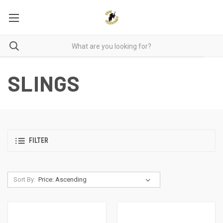
SLINGS
FILTER
Sort By: