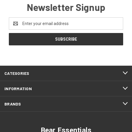
Newsletter Signup
Email
Address
CATEGORIES
INFORMATION
BRANDS
Bear Essentials