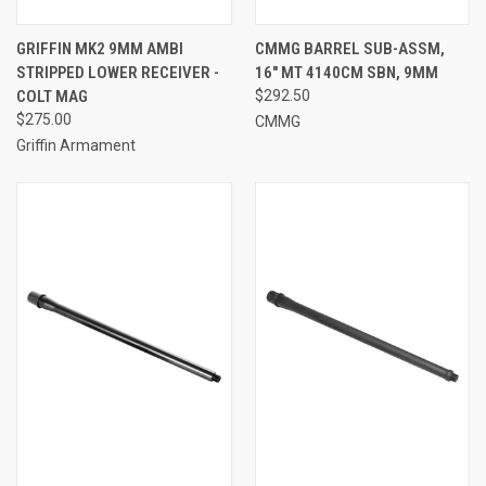
GRIFFIN MK2 9MM AMBI
CMMG BARREL SUB-ASSM,
STRIPPED LOWER RECEIVER -
16" MT 4140CM SBN, 9MM
COLT MAG
$292.50
$275.00
CMMG
Griffin Armament