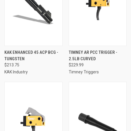
KAK ENHANCED 45 ACP BCG -
TIMNEY AR PCC TRIGGER -
TUNGSTEN
2.5LB CURVED
$213.75
$229.99
KAK Industry
Timney Triggers