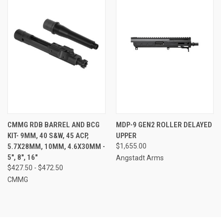
CMMG RDB BARREL AND BCG
MDP-9 GEN2 ROLLER DELAYED
KIT- 9MM, 40 S&W, 45 ACP,
UPPER
5.7X28MM, 10MM, 4.6X30MM -
$1,655.00
5", 8", 16"
Angstadt Arms
$427.50 - $472.50
CMMG