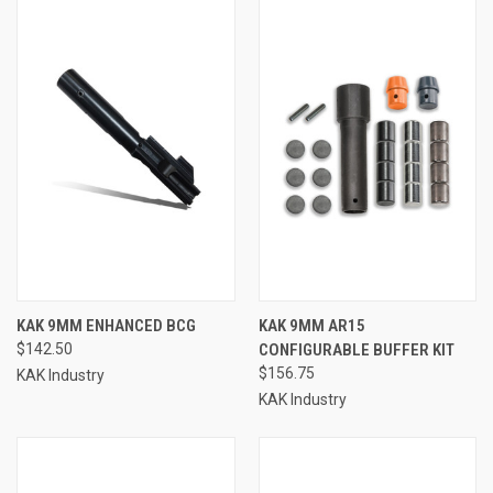
KAK 9MM ENHANCED BCG
KAK 9MM AR15
$142.50
CONFIGURABLE BUFFER KIT
$156.75
KAK Industry
KAK Industry