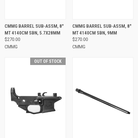
CMMG BARREL SUB-ASSM, 8"
CMMG BARREL SUB-ASSM, 8"
MT 4140CM SBN, 5.7X28MM
MT 4140CM SBN, 9MM
$270.00
$270.00
CMMG
CMMG
OUT OF STOCK