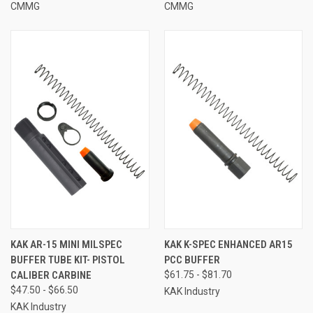
CMMG
CMMG
KAK AR-15 MINI MILSPEC
KAK K-SPEC ENHANCED AR15
BUFFER TUBE KIT- PISTOL
PCC BUFFER
CALIBER CARBINE
$61.75 - $81.70
$47.50 - $66.50
KAK Industry
KAK Industry