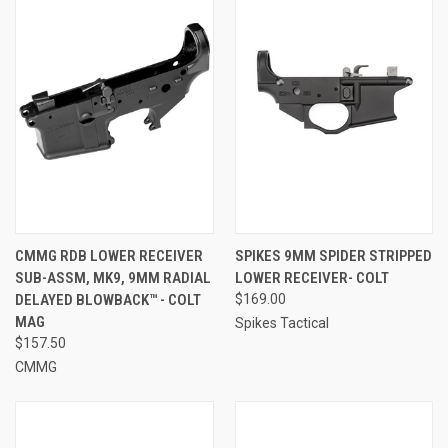
CMMG RDB LOWER RECEIVER
SPIKES 9MM SPIDER STRIPPED
SUB-ASSM, MK9, 9MM RADIAL
LOWER RECEIVER- COLT
DELAYED BLOWBACK™ - COLT
$169.00
MAG
Spikes Tactical
$157.50
CMMG