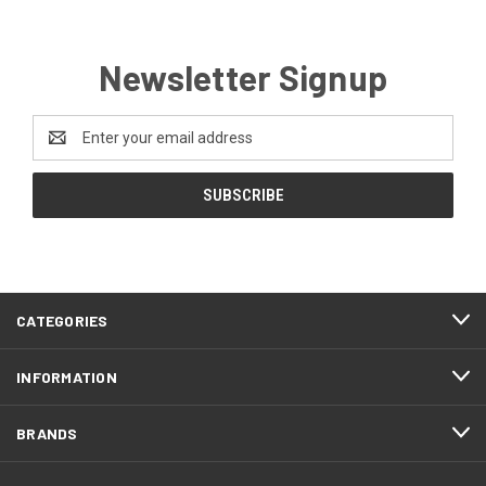
Newsletter Signup
Email
Address
CATEGORIES
INFORMATION
BRANDS