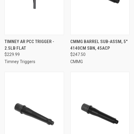
TIMNEY AR PCC TRIGGER -
CMMG BARREL SUB-ASSM, 5"
2.5LB FLAT
4140CM SBN, 45ACP
$229.99
$247.50
Timney Triggers
CMMG