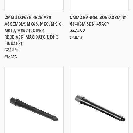
CMMG LOWER RECEIVER
CMMG BARREL SUB-ASSM, 8"
ASSEMBLY, MKGS, MKG, MK10,
4140CM SBN, 45ACP
MK17, MK57 (LOWER
$270.00
RECEIVER, MAG CATCH, BHO
CMMG
LINKAGE)
$247.50
CMMG