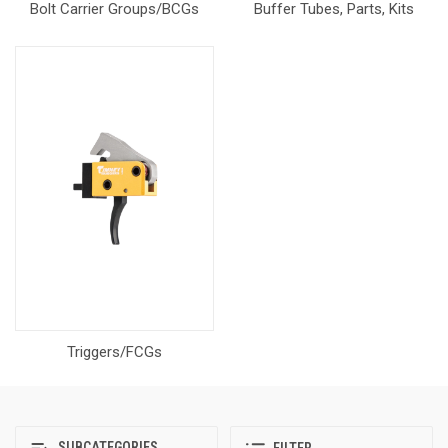
Bolt Carrier Groups/BCGs
Buffer Tubes, Parts, Kits
Triggers/FCGs
SUBCATEGORIES