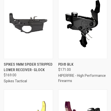
SPIKES 9MM SPIDER STRIPPED
PDI® BLK
LOWER RECEIVER- GLOCK
$171.00
$169.00
HIPERFIRE - High Performance
Firearms
Spikes Tactical