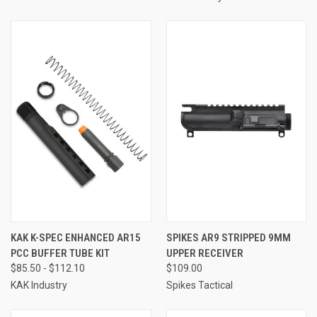
KAK K-SPEC ENHANCED AR15
SPIKES AR9 STRIPPED 9MM
PCC BUFFER TUBE KIT
UPPER RECEIVER
$85.50 - $112.10
$109.00
KAK Industry
Spikes Tactical