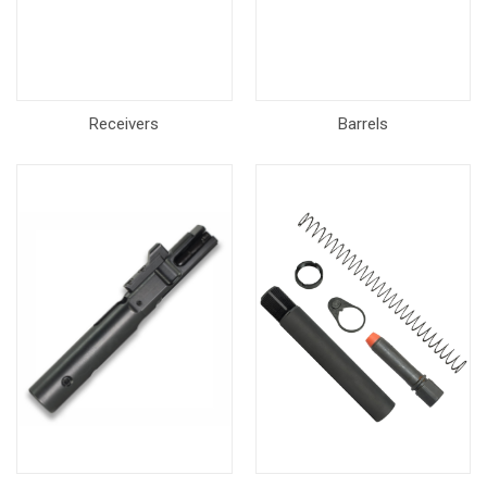
Receivers
Barrels