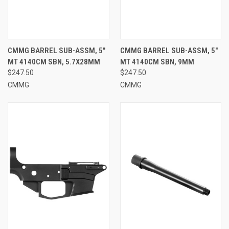
CMMG BARREL SUB-ASSM, 5"
CMMG BARREL SUB-ASSM, 5"
MT 4140CM SBN, 5.7X28MM
MT 4140CM SBN, 9MM
$247.50
$247.50
CMMG
CMMG