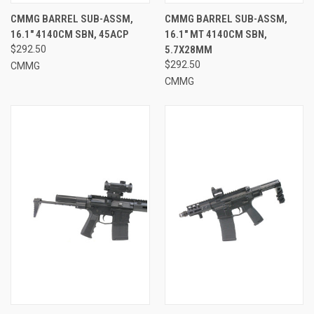
CMMG BARREL SUB-ASSM,
CMMG BARREL SUB-ASSM,
16.1" 4140CM SBN, 45ACP
16.1" MT 4140CM SBN,
$292.50
5.7X28MM
$292.50
CMMG
CMMG