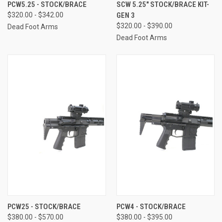
PCW5.25 - STOCK/BRACE
SCW 5.25" STOCK/BRACE KIT-
$320.00 - $342.00
GEN 3
$320.00 - $390.00
Dead Foot Arms
Dead Foot Arms
PCW25 - STOCK/BRACE
PCW4 - STOCK/BRACE
$380.00 - $570.00
$380.00 - $395.00