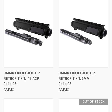
CMMG FIXED EJECTOR
CMMG FIXED EJECTOR
RETROFIT KIT, .45 ACP
RETROFIT KIT, 9MM
$414.95
$414.95
CMMG
CMMG
OUT OF STOCK