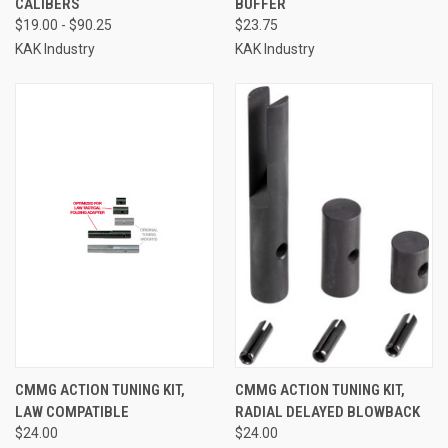
CALIBERS
BUFFER
$19.00 - $90.25
$23.75
KAK Industry
KAK Industry
CMMG ACTION TUNING KIT,
CMMG ACTION TUNING KIT,
LAW COMPATIBLE
RADIAL DELAYED BLOWBACK
$24.00
$24.00