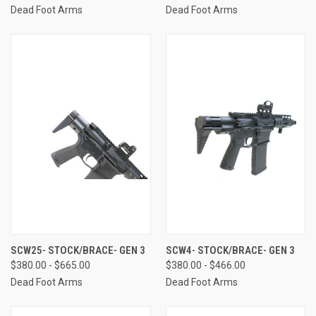
Dead Foot Arms
Dead Foot Arms
SCW25- STOCK/BRACE- GEN 3
SCW4- STOCK/BRACE- GEN 3
$380.00 - $665.00
$380.00 - $466.00
Dead Foot Arms
Dead Foot Arms