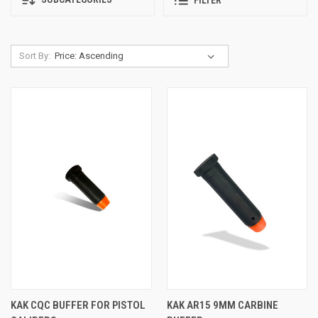
FILTER
Sort By:
KAK CQC BUFFER FOR PISTOL
KAK AR15 9MM CARBINE