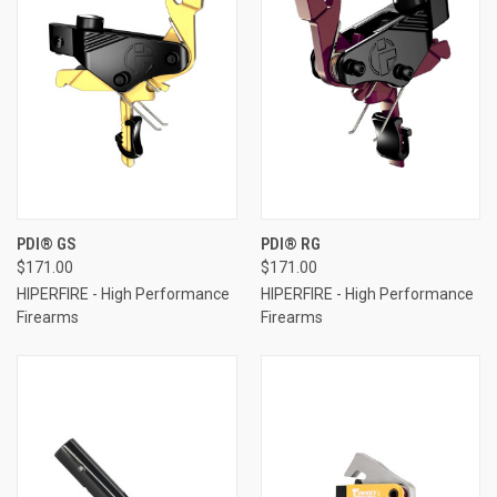
PDI® GS
PDI® RG
$171.00
$171.00
HIPERFIRE - High Performance
HIPERFIRE - High Performance
Firearms
Firearms