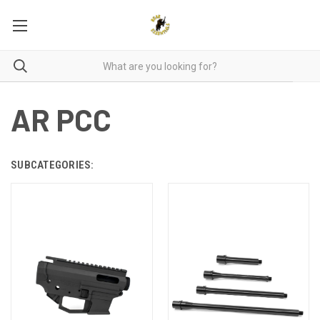
AR PCC
SUBCATEGORIES: