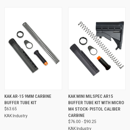
KAK AR-15 9MM CARBINE
KAK MINI MILSPEC AR15
BUFFER TUBE KIT
BUFFER TUBE KIT WITH MICRO
$63.65
M4 STOCK- PISTOL CALIBER
CARBINE
KAK Industry
$76.00 - $90.25
KAK Industry