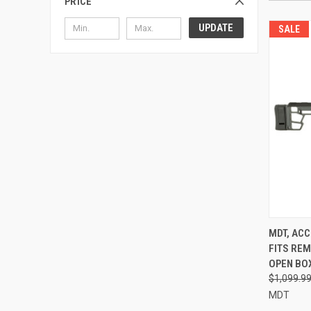
PRICE
UPDATE
SALE
MDT, ACC
FITS REM
OPEN BO
$1,099.9
MDT