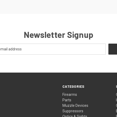
Newsletter Signup
CATEGORIES
Firearms
Parts
Muzzle Devices
Suppressors
Optics & Sights