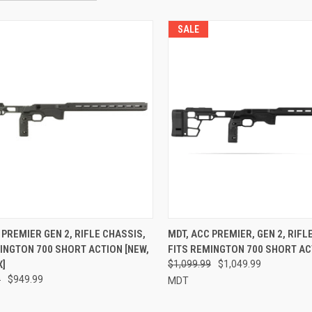
SALE
 PREMIER GEN 2, RIFLE CHASSIS,
MDT, ACC PREMIER, GEN 2, RIFL
INGTON 700 SHORT ACTION [NEW,
FITS REMINGTON 700 SHORT AC
X]
$1,099.99
$1,049.99
9
$949.99
MDT