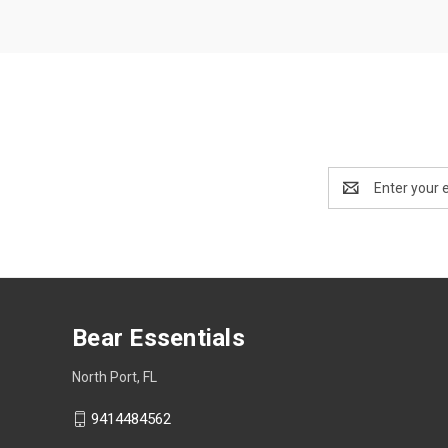
Email
Address
Bear Essentials
North Port, FL
9414484562