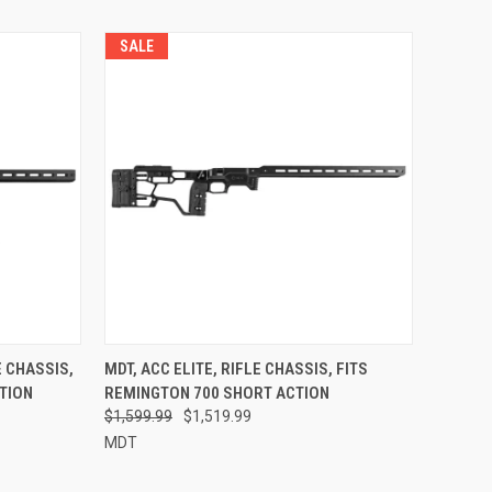
SALE
E CHASSIS,
MDT, ACC ELITE, RIFLE CHASSIS, FITS
TION
REMINGTON 700 SHORT ACTION
$1,599.99
$1,519.99
MDT