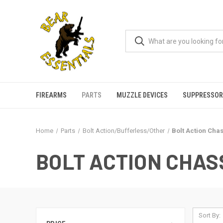
FIREARMS
PARTS
MUZZLE DEVICES
SUPPRESSOR
Home
Parts
Bolt Action/Bufferless/Other
Bolt Action Chas
BOLT ACTION CHASS
Sort By: