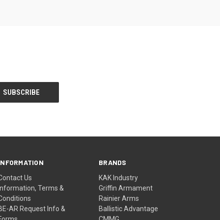
INFORMATION
BRANDS
Contact Us
KAK Industry
Information, Terms &
Griffin Armament
Conditions
Rainier Arms
BE-AR Request Info &
Ballistic Advantage
Forms
CMMG