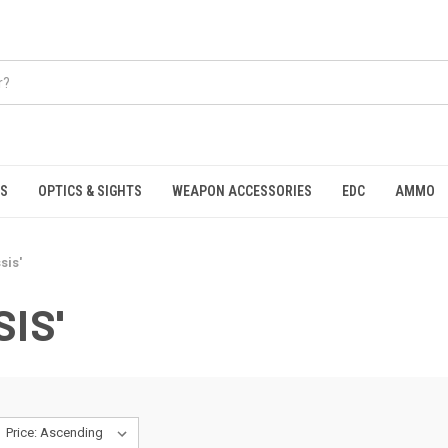
S
OPTICS & SIGHTS
WEAPON ACCESSORIES
EDC
AMMO
sis'
IS'