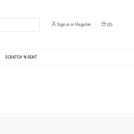
Sign in
or
Register
(
0
)
SCRATCH 'N DENT