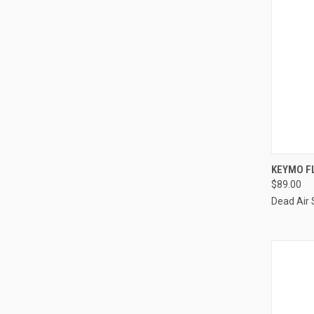
KEYMO FL
$89.00
Dead Air 