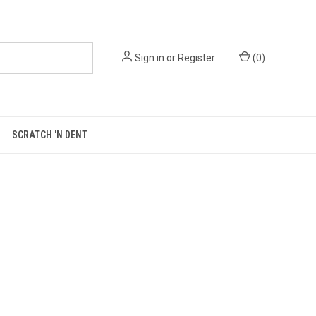
Sign in
or
Register
(
0
)
SCRATCH 'N DENT