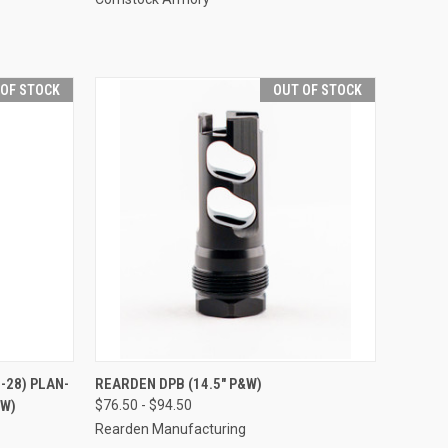
 OF STOCK
OUT OF STOCK
28) PLAN-
REARDEN DPB (14.5" P&W)
&W)
$76.50 - $94.50
Rearden Manufacturing