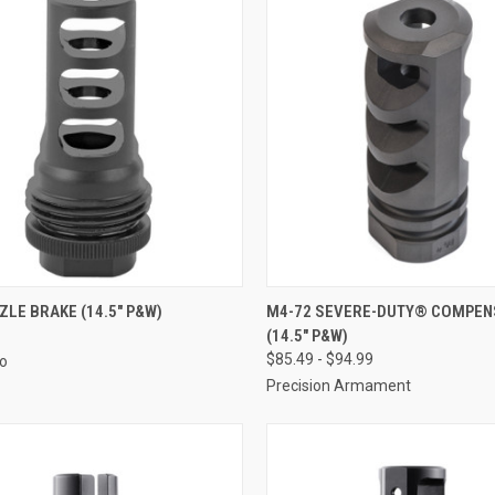
LE BRAKE (14.5" P&W)
M4-72 SEVERE-DUTY® COMPE
(14.5" P&W)
$85.49 - $94.99
Co
Precision Armament