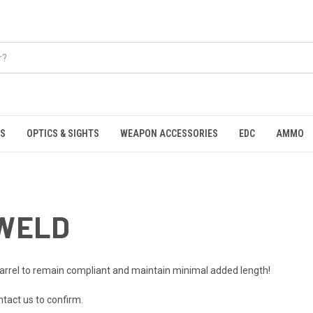
S
OPTICS & SIGHTS
WEAPON ACCESSORIES
EDC
AMMO
 WELD
barrel to remain compliant and maintain minimal added length!
ntact us to confirm.