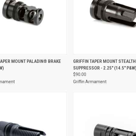
 TAPER MOUNT PALADIN® BRAKE
GRIFFIN TAPER MOUNT STEALTH
W)
SUPPRESSOR - 2.25" (14.5" P&W
$90.00
Armament
Griffin Armament