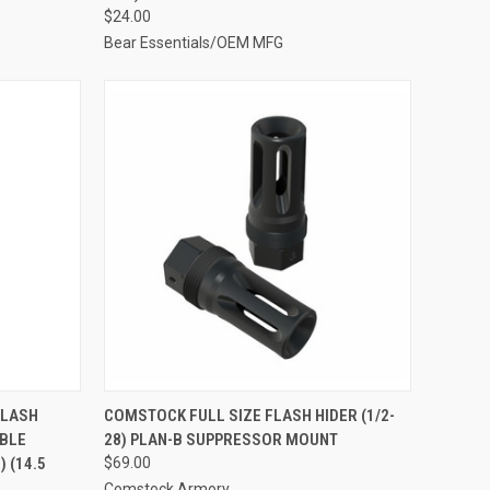
$24.00
Bear Essentials/OEM MFG
FLASH
COMSTOCK FULL SIZE FLASH HIDER (1/2-
IBLE
28) PLAN-B SUPPRESSOR MOUNT
 (14.5
$69.00
Comstock Armory