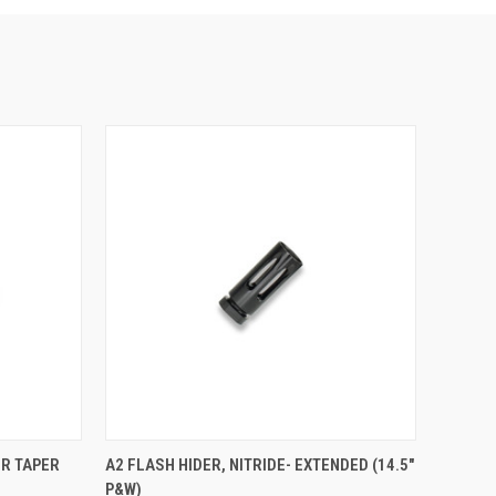
OR TAPER
A2 FLASH HIDER, NITRIDE- EXTENDED (14.5"
P&W)