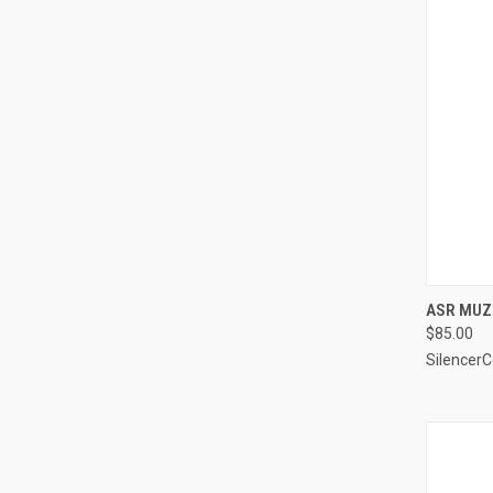
ASR MUZZ
$85.00
Silencer