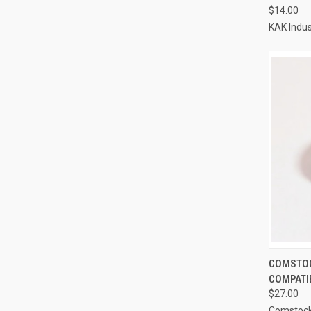
$14.00
KAK Indus
COMSTOC
COMPATI
$27.00
Comstoc