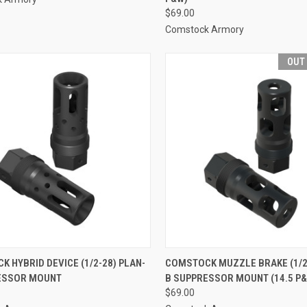
$69.00
Comstock Armory
OUT
 HYBRID DEVICE (1/2-28) PLAN-
COMSTOCK MUZZLE BRAKE (1/2-
ESSOR MOUNT
B SUPPRESSOR MOUNT (14.5 P
$69.00