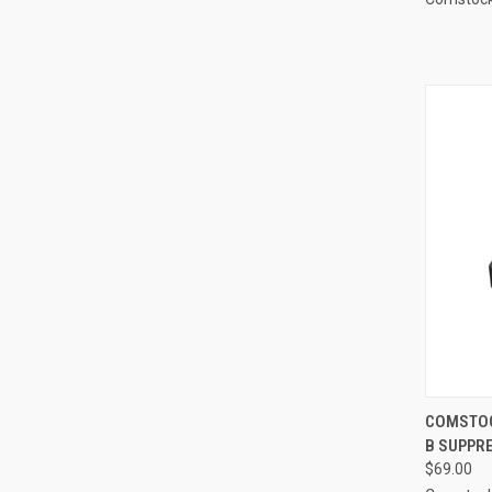
COMSTOCK
B SUPPR
$69.00