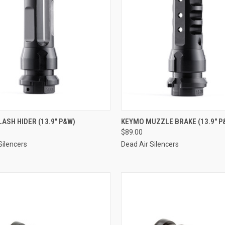
ASH HIDER (13.9" P&W)
KEYMO MUZZLE BRAKE (13.9" P
$89.00
Silencers
Dead Air Silencers