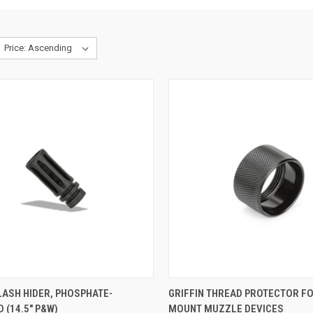
LASH HIDER, PHOSPHATE-
GRIFFIN THREAD PROTECTOR F
 (14.5" P&W)
MOUNT MUZZLE DEVICES