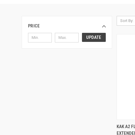
Sort By:
PRICE
UPDATE
KAK A2 F
EXTENDED