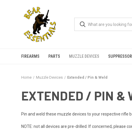
FIREARMS
PARTS
MUZZLE DEVICES
SUPPRESSOR
Home
Muzzle Devices
Extended / Pin & Weld
EXTENDED / PIN &
Pin and weld these muzzle devices to your respective rifle 
NOTE: not all devices are pre-drilled. If concerned, please co