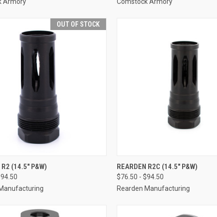
k Armory
Comstock Armory
OUT OF STOCK
R2 (14.5" P&W)
REARDEN R2C (14.5" P&W)
$94.50
$76.50 - $94.50
Manufacturing
Rearden Manufacturing