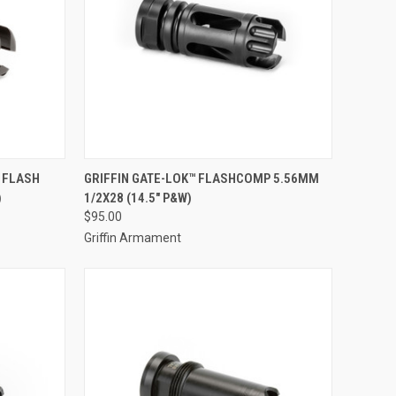
 FLASH
GRIFFIN GATE-LOK™ FLASHCOMP 5.56MM
)
1/2X28 (14.5" P&W)
$95.00
Griffin Armament