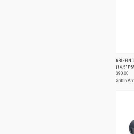
GRIFFIN
(14.5" P&
$90.00
Griffin 