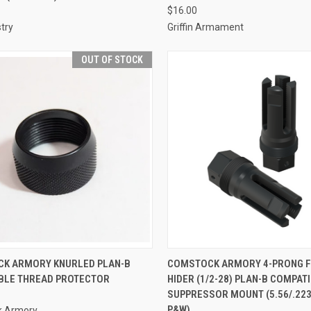
$16.00
try
Griffin Armament
OUT OF STOCK
K ARMORY KNURLED PLAN-B
COMSTOCK ARMORY 4-PRONG 
BLE THREAD PROTECTOR
HIDER (1/2-28) PLAN-B COMPAT
SUPPRESSOR MOUNT (5.56/.223)
P&W)
k Armory