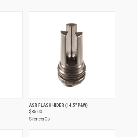
ASR FLASH HIDER (14.5" P&W)
$85.00
SilencerCo