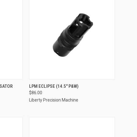
NSATOR
LPM ECLIPSE (14.5" P&W)
$86.00
Liberty Precision Machine