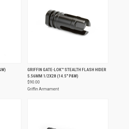
&W)
GRIFFIN GATE-LOK™ STEALTH FLASH HIDER
5.56MM 1/2X28 (14.5" P&W)
$90.00
Griffin Armament