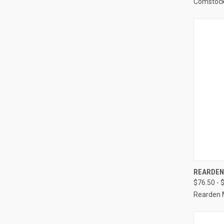
Comstoc
REARDEN 
$76.50 - 
Rearden 