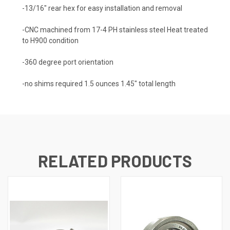
-13/16″ rear hex for easy installation and removal
-CNC machined from 17-4 PH stainless steel Heat treated
to H900 condition
-360 degree port orientation
-no shims required 1.5 ounces 1.45″ total length
RELATED PRODUCTS