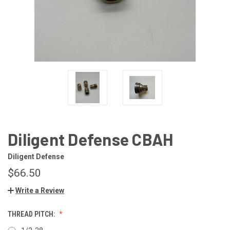
Diligent Defense CBAH
Diligent Defense
$66.50
Write a Review
THREAD PITCH: