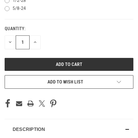
1/2-28
5/8-24
QUANTITY:
CURRENT
STOCK:
DECREASE
INCREASE
QUANTITY
QUANTITY
OF
OF
UNDEFINED
UNDEFINED
ADD TO WISH LIST
DESCRIPTION