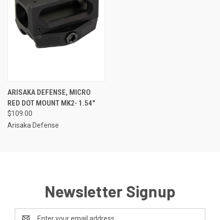
ARISAKA DEFENSE, MICRO
RED DOT MOUNT MK2- 1.54"
$109.00
Arisaka Defense
Newsletter Signup
Email