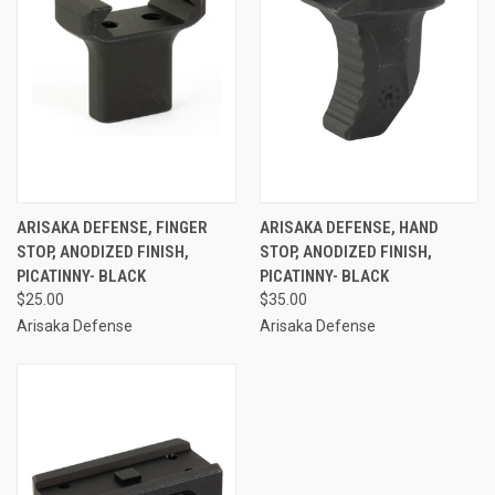
ARISAKA DEFENSE, FINGER
ARISAKA DEFENSE, HAND
STOP, ANODIZED FINISH,
STOP, ANODIZED FINISH,
PICATINNY- BLACK
PICATINNY- BLACK
$25.00
$35.00
Arisaka Defense
Arisaka Defense