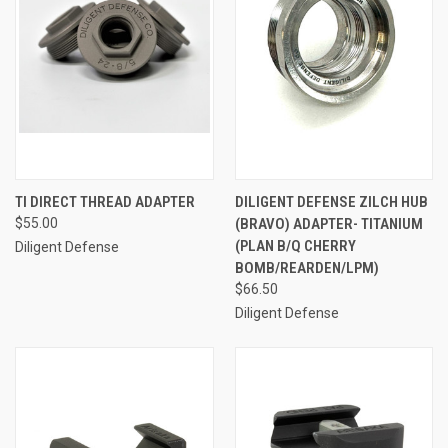
TI DIRECT THREAD ADAPTER
DILIGENT DEFENSE ZILCH HUB
$55.00
(BRAVO) ADAPTER- TITANIUM
(PLAN B/Q CHERRY
Diligent Defense
BOMB/REARDEN/LPM)
$66.50
Diligent Defense