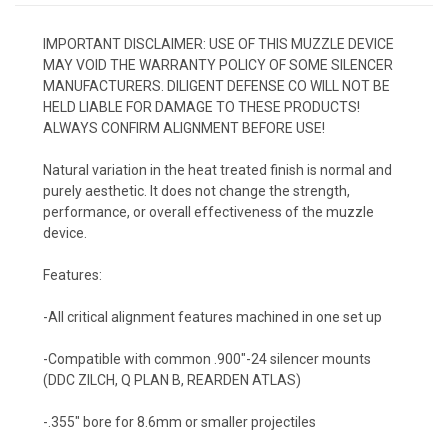
IMPORTANT DISCLAIMER: USE OF THIS MUZZLE DEVICE
MAY VOID THE WARRANTY POLICY OF SOME SILENCER
MANUFACTURERS. DILIGENT DEFENSE CO WILL NOT BE
HELD LIABLE FOR DAMAGE TO THESE PRODUCTS!
ALWAYS CONFIRM ALIGNMENT BEFORE USE!
Natural variation in the heat treated finish is normal and
purely aesthetic. It does not change the strength,
performance, or overall effectiveness of the muzzle
device.
Features:
-All critical alignment features machined in one set up
-Compatible with common .900″
-24 silencer mounts
(DDC ZILCH, Q PLAN B, REARDEN ATLAS)
-.355″ bore for 8.6mm or smaller projectiles