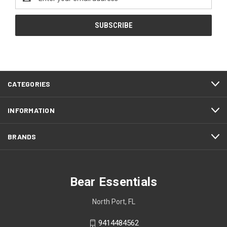
Address
CATEGORIES
INFORMATION
BRANDS
Bear Essentials
North Port, FL
9414484562