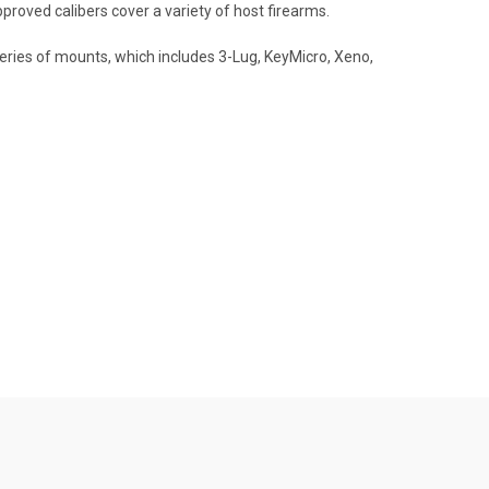
oved calibers cover a variety of host firearms.
eries of mounts, which includes 3-Lug, KeyMicro, Xeno,