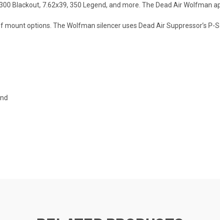
300 Blackout, 7.62x39, 350 Legend, and more. The Dead Air Wolfman appr
 of mount options. The Wolfman silencer uses Dead Air Suppressor’s P-S
end