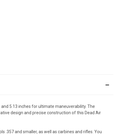
 and 5.13 inches for ultimate maneuverability. The
vative design and precise construction of this Dead Air
s .357 and smaller, as well as carbines and rifles. You