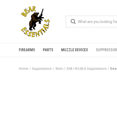
FIREARMS
PARTS
MUZZLE DEVICES
SUPPRESSOR
Home
Suppressors
9mm / .338 / 8.6 BLK Suppressors
Dea