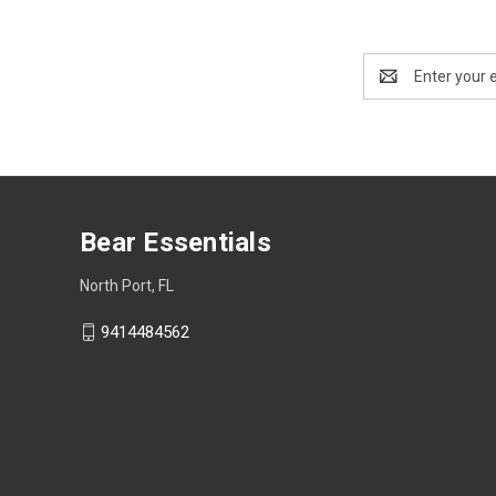
Email
Address
Bear Essentials
North Port, FL
9414484562