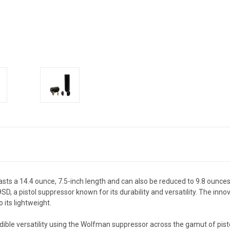
ts a 14.4 ounce, 7.5-inch length and can also be reduced to 9.8 ounces
, a pistol suppressor known for its durability and versatility. The inno
its lightweight.
ible versatility using the Wolfman suppressor across the gamut of pistol