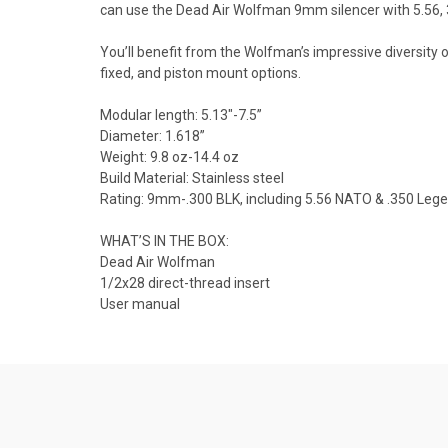
can use the Dead Air Wolfman 9mm silencer with 5.56, 
You’ll benefit from the Wolfman’s impressive diversity
fixed, and piston mount options.
Modular length: 5.13"-7.5”
Diameter: 1.618”
Weight: 9.8 oz-14.4 oz
Build Material: Stainless steel
Rating: 9mm-.300 BLK, including 5.56 NATO & .350 Leg
WHAT’S IN THE BOX:
Dead Air Wolfman
1/2x28 direct-thread insert
User manual