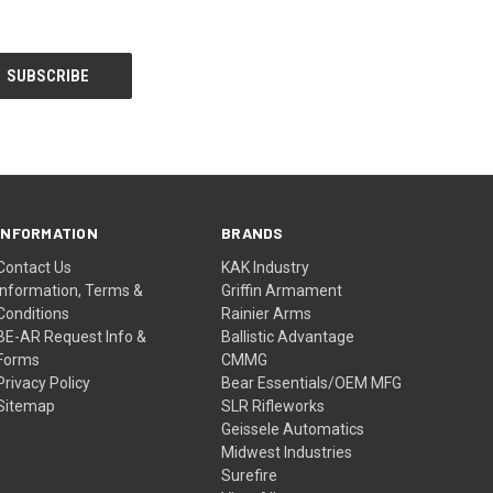
INFORMATION
BRANDS
Contact Us
KAK Industry
Information, Terms &
Griffin Armament
Conditions
Rainier Arms
BE-AR Request Info &
Ballistic Advantage
Forms
CMMG
Privacy Policy
Bear Essentials/OEM MFG
Sitemap
SLR Rifleworks
Geissele Automatics
Midwest Industries
Surefire