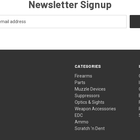
Newsletter Signup
CATEGORIES
Firearms
Parts
Muzzle Devices
Suppressors
Optics & Sights
Weapon Accessories
EDC
Ammo
Scratch 'n Dent