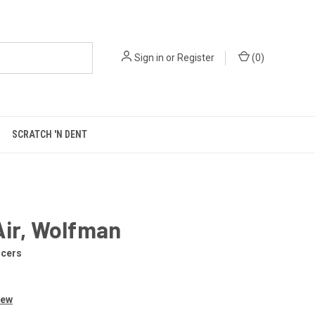
Sign in
or
Register
(
0
)
SCRATCH 'N DENT
Air, Wolfman
ncers
iew