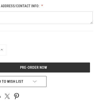
L ADDRESS/CONTACT INFO:
INCREASE
QUANTITY
OF
UNDEFINED
 TO WISH LIST