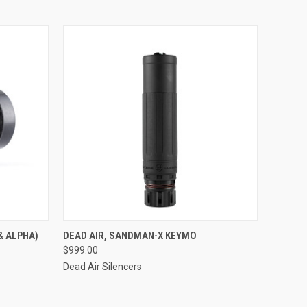
& ALPHA)
DEAD AIR, SANDMAN-X KEYMO
$999.00
Dead Air Silencers