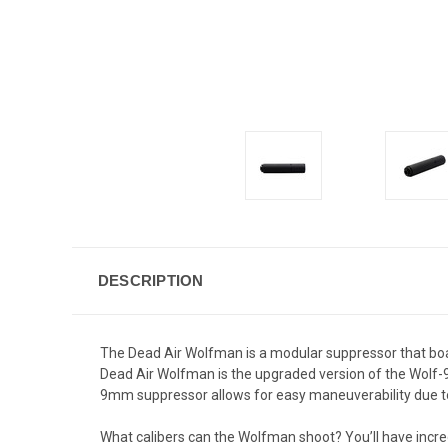
DESCRIPTION
The Dead Air Wolfman is a modular suppressor that boas
Dead Air Wolfman is the upgraded version of the Wolf-9SD
9mm suppressor allows for easy maneuverability due to 
What calibers can the Wolfman shoot? You’ll have incred