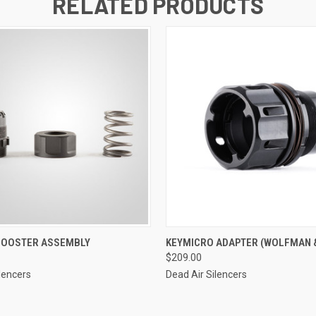
RELATED PRODUCTS
 BOOSTER ASSEMBLY
KEYMICRO ADAPTER (WOLFMAN 
$209.00
lencers
Dead Air Silencers