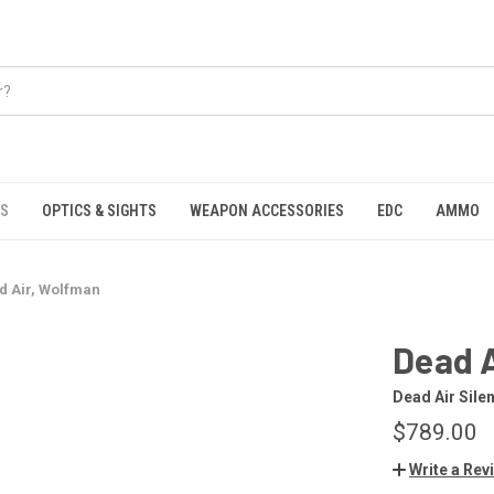
S
OPTICS & SIGHTS
WEAPON ACCESSORIES
EDC
AMMO
d Air, Wolfman
Dead 
Dead Air Sile
$789.00
Write a Rev