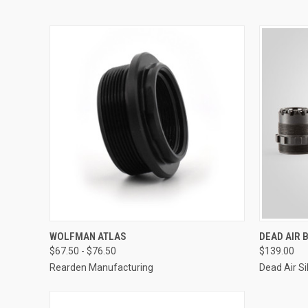
WOLFMAN ATLAS
DEAD AIR
$67.50 - $76.50
$139.00
Rearden Manufacturing
Dead Air Si