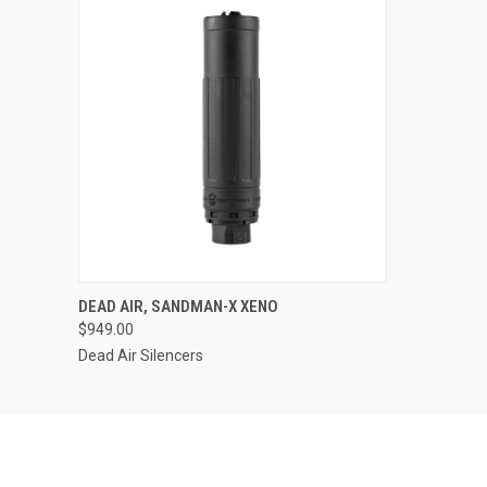
DEAD AIR, SANDMAN-X XENO
$949.00
Dead Air Silencers