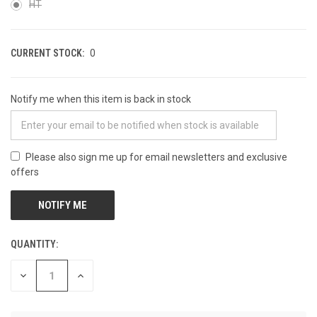
HT
CURRENT STOCK:
0
Notify me when this item is back in stock
Please also sign me up for email newsletters and exclusive
offers
QUANTITY:
DECREASE
INCREASE
QUANTITY
QUANTITY
OF
OF
UNDEFINED
UNDEFINED