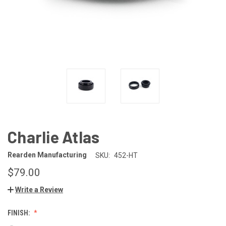
Charlie Atlas
Rearden Manufacturing
SKU:
452-HT
$79.00
Write a Review
FINISH: