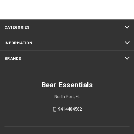
CATEGORIES
INFORMATION
BRANDS
Bear Essentials
North Port, FL
9414484562