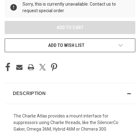
Sorry, this is currently unavailable. Contact us to
request special order
ADD TO WISH LIST
DESCRIPTION
The Charlie Atlas provides a mount interface for
suppressors using Charlie threads, like the SilencerCo
Saker, Omega 36M, Hybrid 46M or Chimera 300.