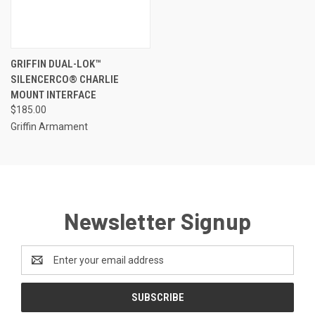
GRIFFIN DUAL-LOK™
SILENCERCO® CHARLIE
MOUNT INTERFACE
$185.00
Griffin Armament
Newsletter Signup
Email
Address