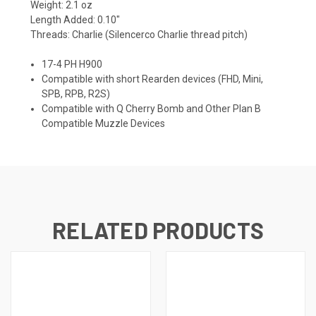
Weight: 2.1 oz
Length Added: 0.10″
Threads: Charlie (Silencerco Charlie thread pitch)
17-4 PH H900
Compatible with short Rearden devices (FHD, Mini,
SPB, RPB, R2S)
Compatible with Q Cherry Bomb and Other Plan B
Compatible Muzzle Devices
RELATED PRODUCTS