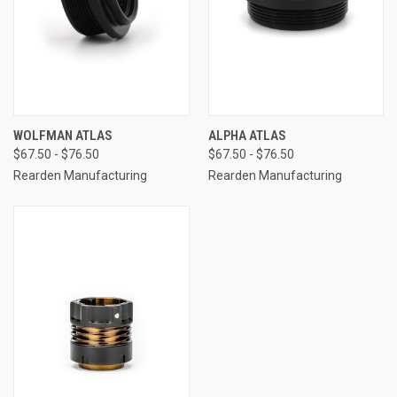
WOLFMAN ATLAS
ALPHA ATLAS
$67.50 - $76.50
$67.50 - $76.50
Rearden Manufacturing
Rearden Manufacturing