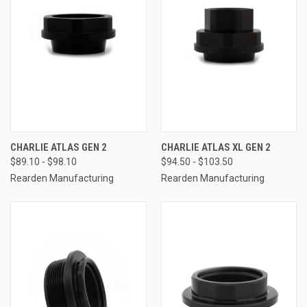
CHARLIE ATLAS GEN 2
CHARLIE ATLAS XL GEN 2
$89.10 - $98.10
$94.50 - $103.50
Rearden Manufacturing
Rearden Manufacturing